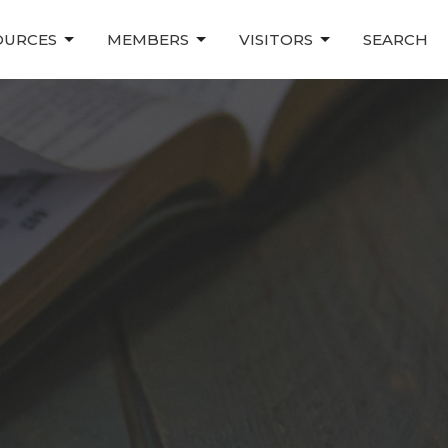
OURCES
MEMBERS
VISITORS
SEARCH