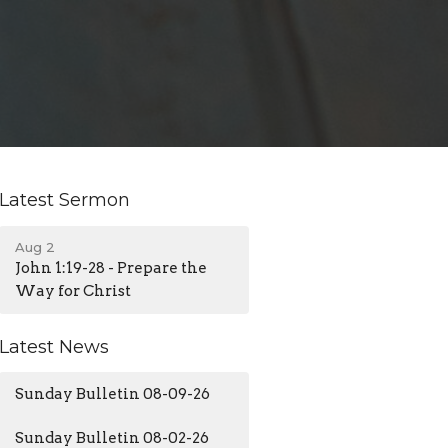
Latest Sermon
Aug 2
John 1:19-28 - Prepare the
Way for Christ
Latest News
Sunday Bulletin 08-09-26
Sunday Bulletin 08-02-26