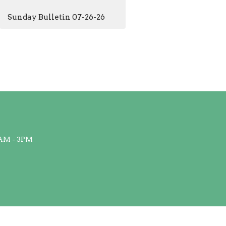
Sunday Bulletin 07-26-26
AM - 3PM