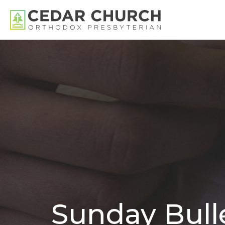
Sunday Bulle