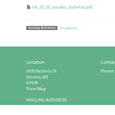
04_27_25_sunday_bulletin.pdf
Bulletins
Sunday Bulletins
Location
Conta
2025 Baldwin St
Phone:
Jenison, MI
49428
View Map
MAILING ADDRESS
408 Chicago Drive #228
Jenison, Michigan