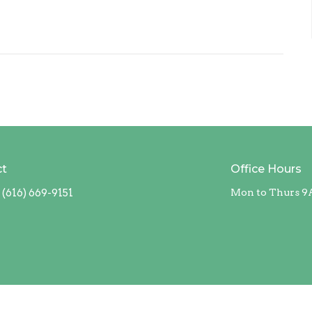
ct
Office Hours
(616) 669-9151
Mon to Thurs 9