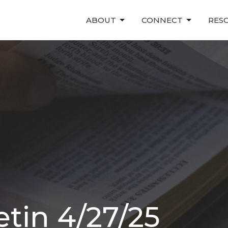
ABOUT
CONNECT
RES
tin 4/27/25