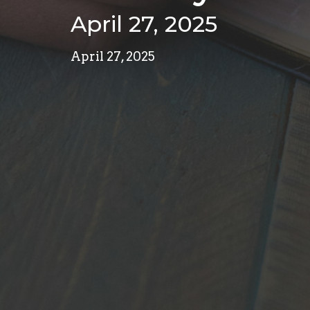
April 27, 2025
April 27, 2025