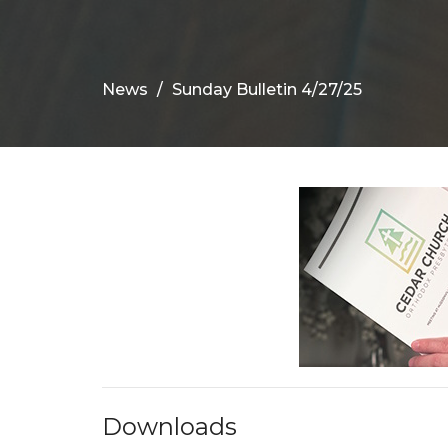
News
Sunday Bulletin 4/27/25
Downloads