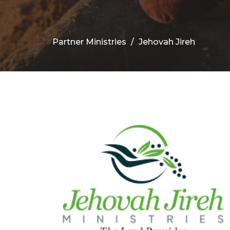
Partner Ministries
Jehovah Jireh