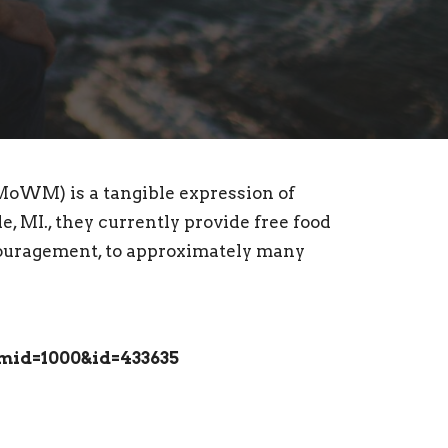
MoWM) is a tangible expression of
, MI., they currently provide free food
ncouragement, to approximately many
mid=1000&id=433635