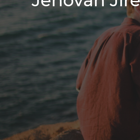
Jehovah Jir