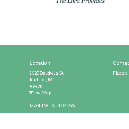
Location
Conta
2025 Baldwin St
Phone:
Jenison, MI
49428
View Map
MAILING ADDRESS
408 Chicago Drive #228
Jenison, Michigan
49429