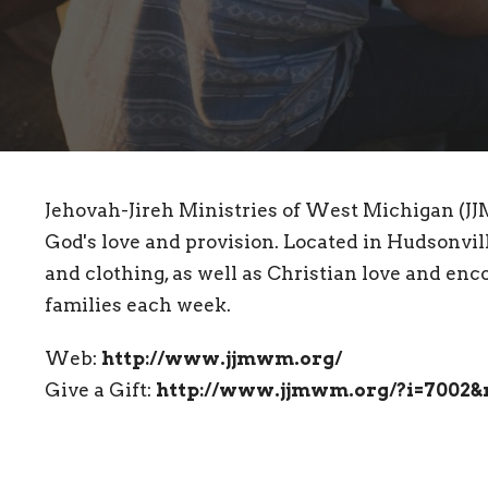
Jehovah-Jireh Ministries of West Michigan (JJ
God's love and provision. Located in Hudsonville
and clothing, as well as Christian love and e
families each week.
Web:
http://www.jjmwm.org/
Give a Gift:
http://www.jjmwm.org/?i=7002&