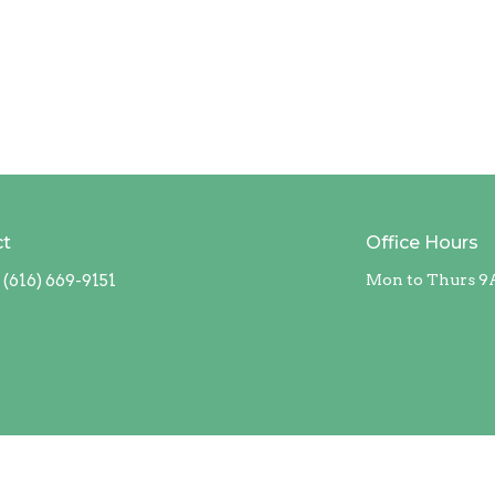
ct
Office Hours
(616) 669-9151
Mon to Thurs 9