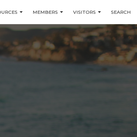
OURCES
MEMBERS
VISITORS
SEARCH