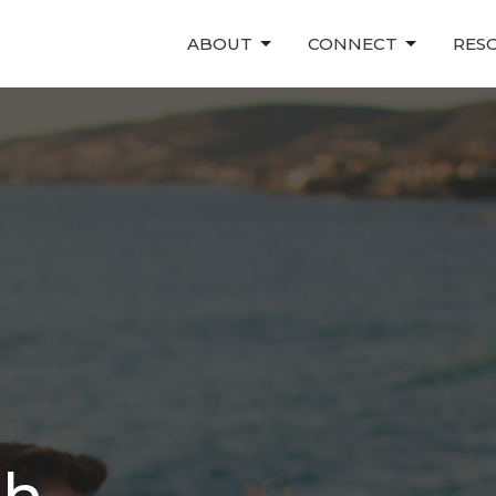
ABOUT
CONNECT
RES