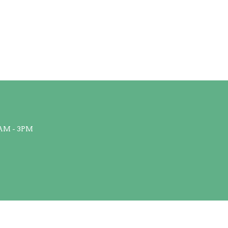
AM - 3PM