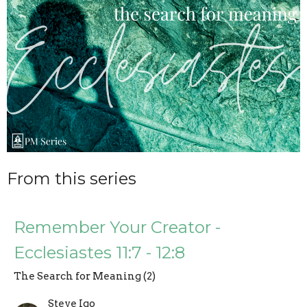
From this series
Remember Your Creator -
Ecclesiastes 11:7 - 12:8
The Search for Meaning (2)
Steve Igo