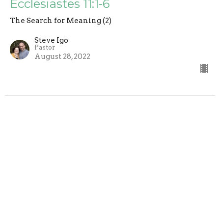
Ecclesiastes 11:1-6
The Search for Meaning (2)
Steve Igo
Pastor
August 28, 2022
Folly Brings Ruin, So Use Wisdom
The Search for Meaning (2)
Steve Igo
Pastor
August 21, 2022