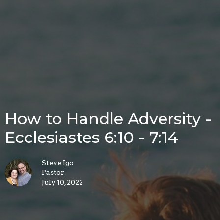
How to Handle Adversity -
Ecclesiastes 6:10 - 7:14
Steve Igo
Pastor
July 10, 2022