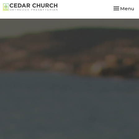
Toggle nav
Menu