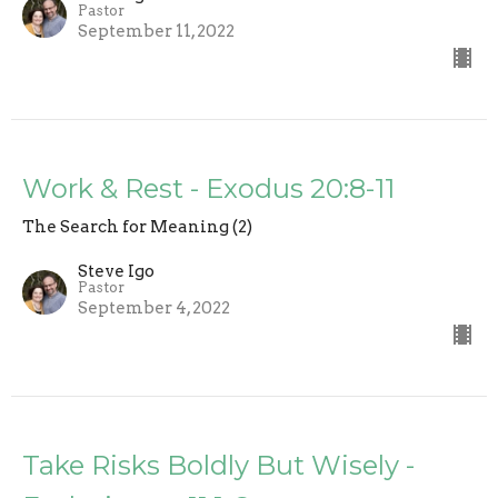
Pastor
September 11, 2022
Work & Rest - Exodus 20:8-11
The Search for Meaning (2)
Steve Igo
Pastor
September 4, 2022
Take Risks Boldly But Wisely -