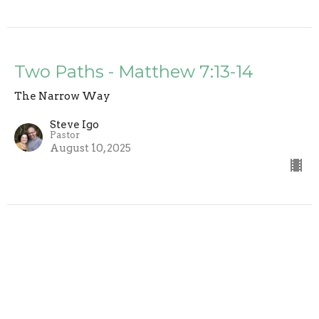
Two Paths - Matthew 7:13-14
The Narrow Way
Steve Igo
Pastor
August 10, 2025
The Golden Rule - Matthew 7:12
The Narrow Way
Steve Igo
Pastor