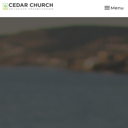
Toggle nav
Menu