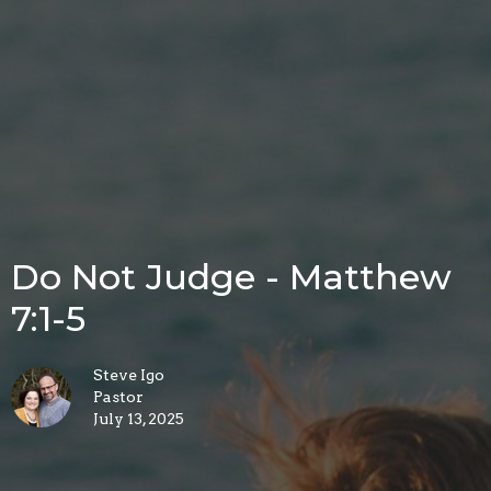
Do Not Judge - Matthew
7:1-5
Steve Igo
Pastor
July 13, 2025