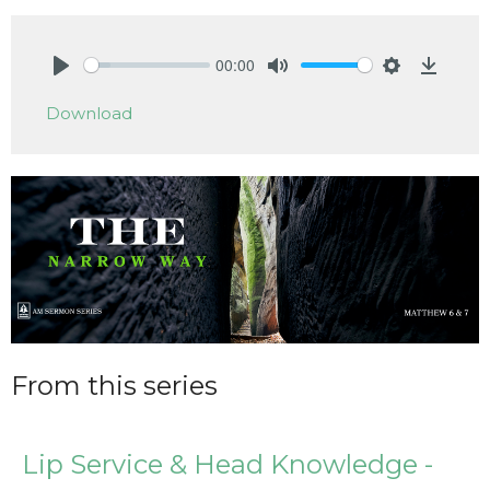
00:00
Play
Mute
Settings
Downlo
Download
From this series
Lip Service & Head Knowledge -