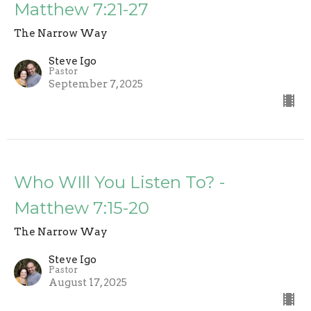
Matthew 7:21-27
The Narrow Way
Steve Igo
Pastor
September 7, 2025
Who WIll You Listen To? -
Matthew 7:15-20
The Narrow Way
Steve Igo
Pastor
August 17, 2025