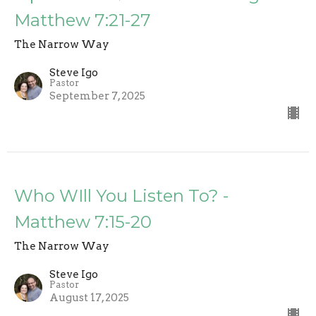
Matthew 7:21-27
The Narrow Way
Steve Igo
Pastor
September 7, 2025
Who WIll You Listen To? -
Matthew 7:15-20
The Narrow Way
Steve Igo
Pastor
August 17, 2025