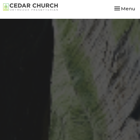
Toggle nav
Menu