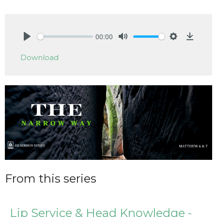
00:00
Play
Mute
Settings
Downlo
Download
From this series
Lip Service & Head Knowledge -