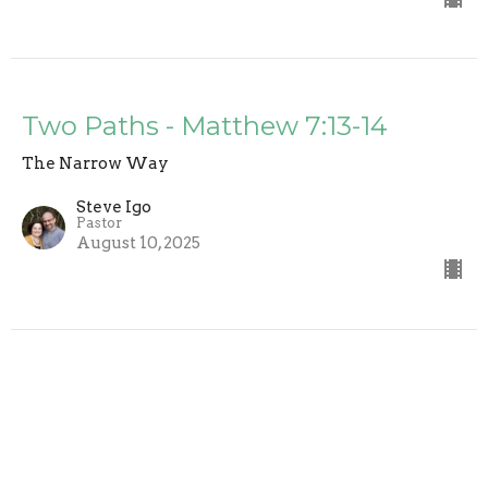
Two Paths - Matthew 7:13-14
The Narrow Way
Steve Igo
Pastor
August 10, 2025
The Golden Rule - Matthew 7:12
The Narrow Way
Steve Igo