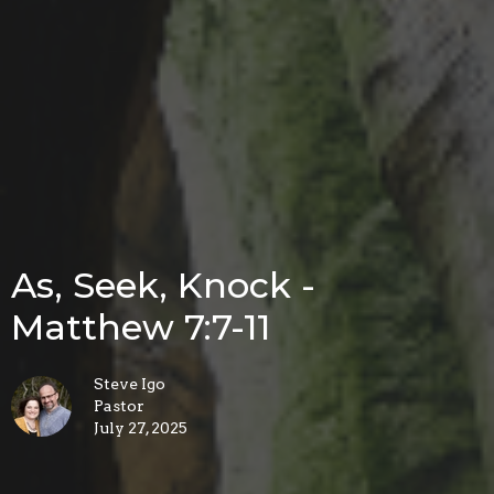
As, Seek, Knock -
Matthew 7:7-11
Steve Igo
Pastor
July 27, 2025