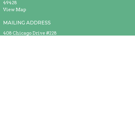
49428
View Map
MAILING ADDRESS
408 Chicago Drive #228
Jenison, Michigan
49429
Contact
Phone:
(616) 669-9151
Office Hours
Mon to Thurs 9AM - 3PM
Contact Us