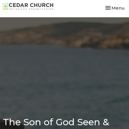
Toggle nav
Menu
The Son of God Seen &