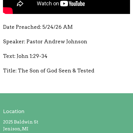
Date Preached: 5/24/26 AM
Speaker: Pastor Andrew Johnson
Text: John 1:29-34
Title: The Son of God Seen & Tested
Location
2025 Baldwin St
Jenison, MI