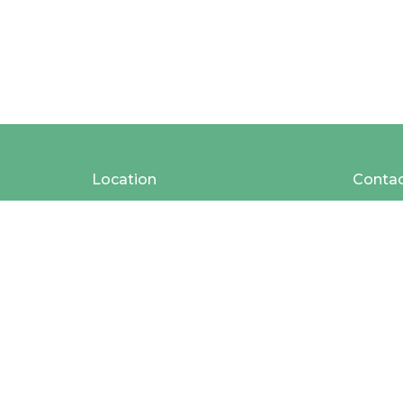
Location
Conta
2025 Baldwin St
Phone:
Jenison, MI
49428
View Map
MAILING ADDRESS
408 Chicago Drive #228
Jenison, Michigan
49429