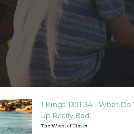
1 Kings 13:11-34 - What 
up Really Bad
The Worst of Times