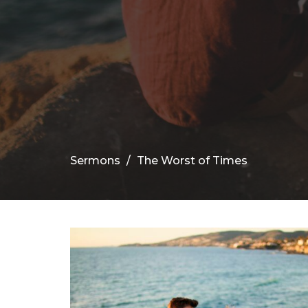
Sermons
The Worst of Times