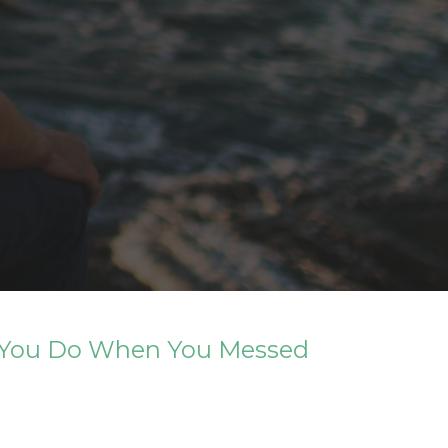
Do You Do When You Messed