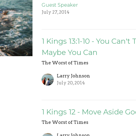
Guest Speaker
July 27, 2014
1 Kings 13:1-10 - You Can't
Maybe You Can
The Worst of Times
Larry Johnson
July 20, 2014
1 Kings 12 - Move Aside Go
The Worst of Times
Larry Johnson