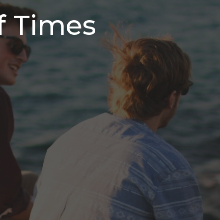
f Times