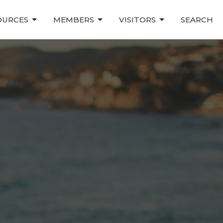
OURCES
MEMBERS
VISITORS
SEARCH