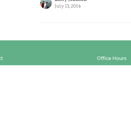
July 13, 2014
ct
Office Hours
(616) 669-9151
Mon to Thurs 9