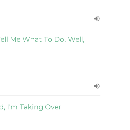
 Tell Me What To Do! Well,
d, I'm Taking Over