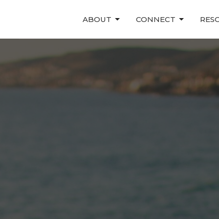
ABOUT
CONNECT
RES