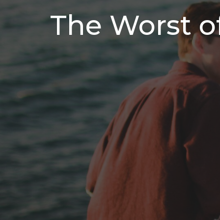
The Worst o