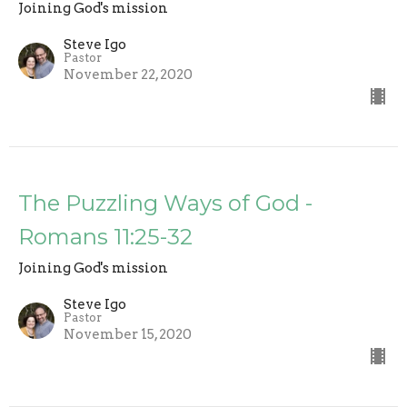
Joining God's mission
Steve Igo
Pastor
November 22, 2020
The Puzzling Ways of God -
Romans 11:25-32
Joining God's mission
Steve Igo
Pastor
November 15, 2020