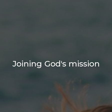
Joining God's mission