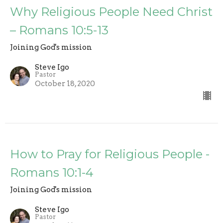
Why Religious People Need Christ
– Romans 10:5-13
Joining God's mission
Steve Igo
Pastor
October 18, 2020
How to Pray for Religious People -
Romans 10:1-4
Joining God's mission
Steve Igo
Pastor