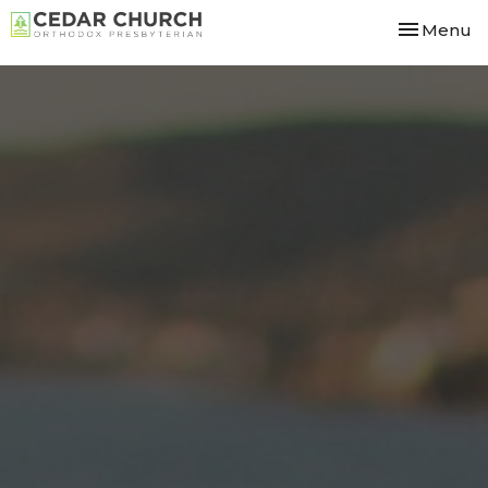
Toggle nav
Menu