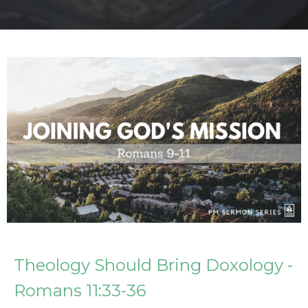
Theology Should Bring Doxology -
Romans 11:33-36