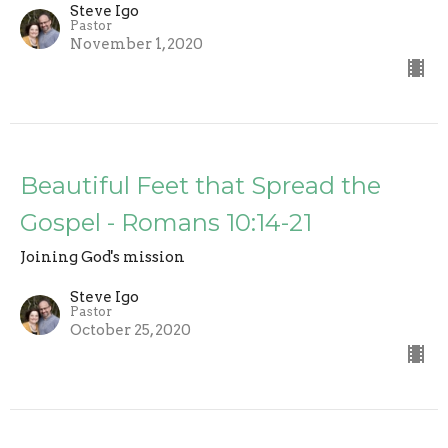
Steve Igo
Pastor
November 1, 2020
Beautiful Feet that Spread the
Gospel - Romans 10:14-21
Joining God's mission
Steve Igo
Pastor
October 25, 2020