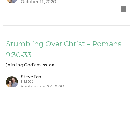
October 11, 2020
Stumbling Over Christ – Romans
9:30-33
Joining God's mission
Steve Igo
Pastor
September 27, 2020
Election Foretold in Scripture -