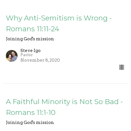
Why Anti-Semitism is Wrong -
Romans 11:11-24
Joining God's mission
Steve Igo
Pastor
November 8, 2020
A Faithful Minority is Not So Bad -
Romans 11:1-10
Joining God's mission