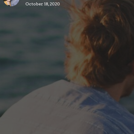
October 18, 2020