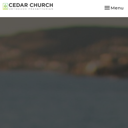
Toggle nav
Menu