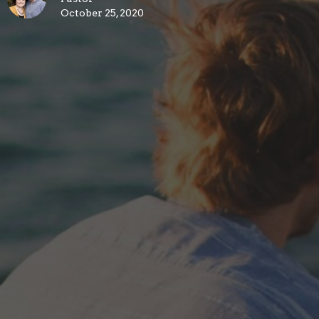
October 25, 2020