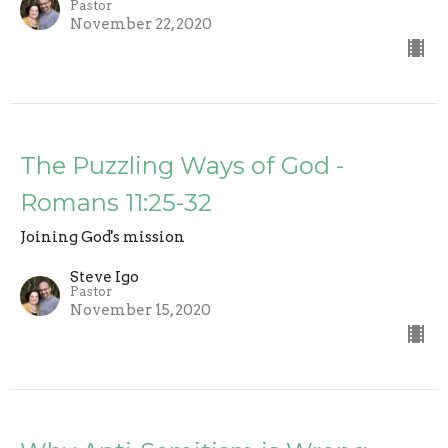
Pastor
November 22, 2020
The Puzzling Ways of God -
Romans 11:25-32
Joining God's mission
Steve Igo
Pastor
November 15, 2020