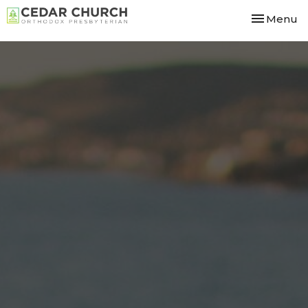
Toggle nav
Menu