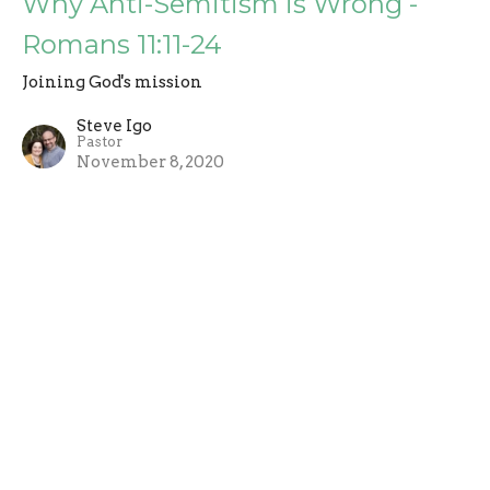
Why Anti-Semitism is Wrong -
Romans 11:11-24
Joining God's mission
Steve Igo
Pastor
November 8, 2020
A Faithful Minority is Not So Bad -
Romans 11:1-10
Joining God's mission
Steve Igo
Pastor
November 1, 2020