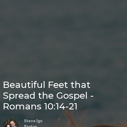
Beautiful Feet that
Spread the Gospel -
Romans 10:14-21
Steve Igo
Pastor