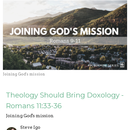
Joining God's mission
Theology Should Bring Doxology -
Romans 11:33-36
Joining God's mission
Steve Igo